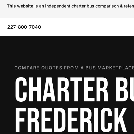
This website
is an independent charter bus comparison & referra
227-800-7040
COMPARE QUOTES FROM A BUS MARKETPLACE
CHARTER B
FREDERICK