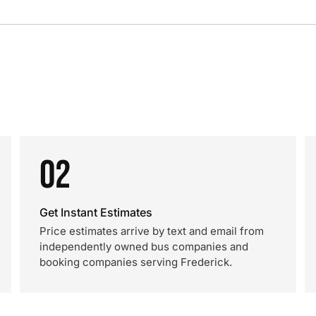
02
Get Instant Estimates
Price estimates arrive by text and email from
independently owned bus companies and
booking companies serving Frederick.