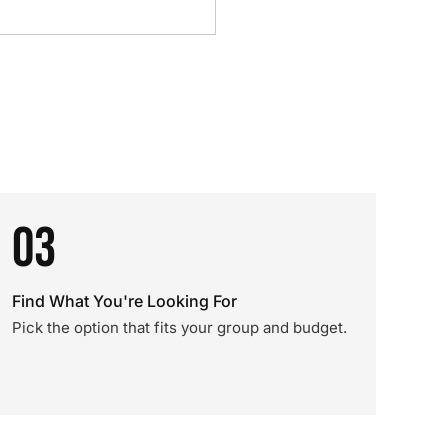
03
Find What You're Looking For
Pick the option that fits your group and budget.