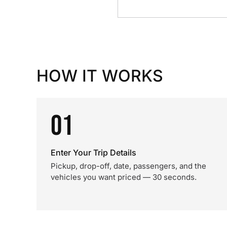
HOW IT WORKS
01
Enter Your Trip Details
Pickup, drop-off, date, passengers, and the
vehicles you want priced — 30 seconds.