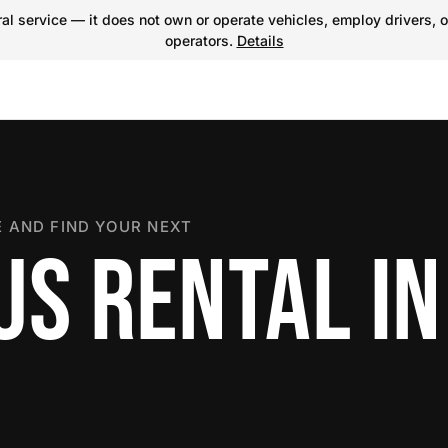
l service — it does not own or operate vehicles, employ drivers, o
operators.
Details
 AND FIND YOUR NEXT
US RENTAL IN