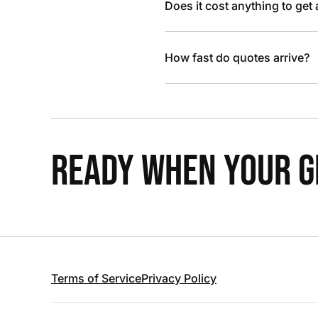
Does it cost anything to get
How fast do quotes arrive?
READY WHEN YOUR GR
Terms of Service
Privacy Policy