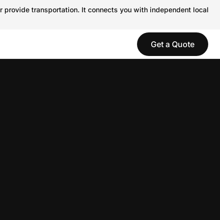
r provide transportation. It connects you with independent local
Get a Quote