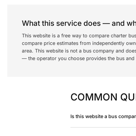
What this service does — and wha
This website is a free way to compare charter bus
compare price estimates from independently ow
area. This website is not a bus company and does
— the operator you choose provides the bus and dr
COMMON QU
Is this website a bus compa