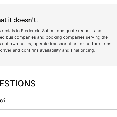
t it doesn't.
 rentals in Frederick. Submit one quote request and
ned bus companies and booking companies serving the
 not own buses, operate transportation, or perform trips
iver and confirms availability and final pricing.
ESTIONS
ny?