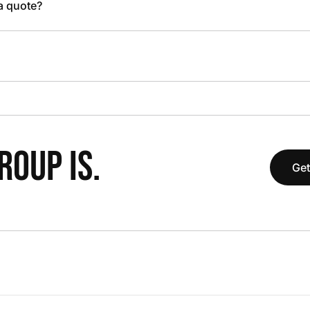
 a quote?
OUP IS.
Get