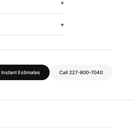
+
+
 Instant Estimates
Call 227-800-7040