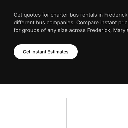
Get quotes for charter bus rentals in Frederic
different bus companies. Compare instant pric
for groups of any size across Frederick, Maryl
Get Instant Estimates