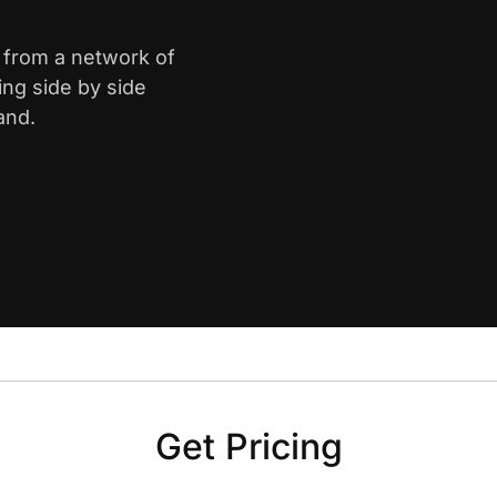
k from a network of
ing side by side
and.
Get Pricing