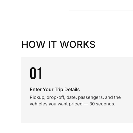
HOW IT WORKS
01
Enter Your Trip Details
Pickup, drop-off, date, passengers, and the
vehicles you want priced — 30 seconds.