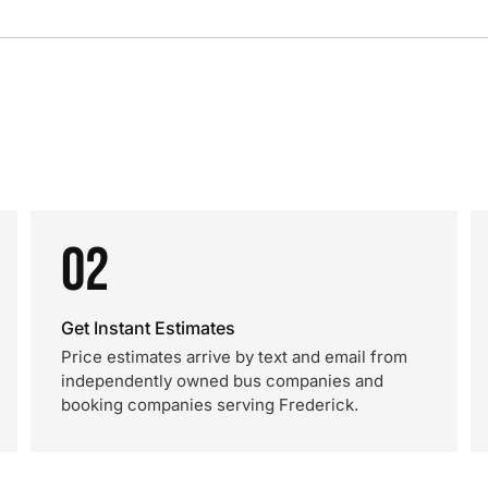
02
Get Instant Estimates
Price estimates arrive by text and email from
independently owned bus companies and
booking companies serving Frederick.