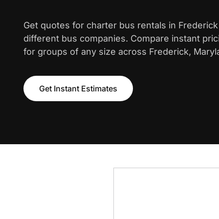
Get quotes for charter bus rentals in Frederic
different bus companies. Compare instant pric
for groups of any size across Frederick, Maryl
Get Instant Estimates