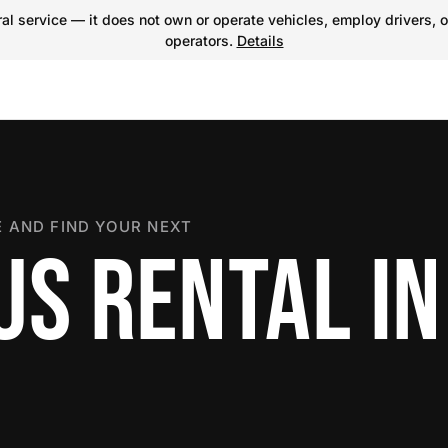
l service — it does not own or operate vehicles, employ drivers, o
operators.
Details
 AND FIND YOUR NEXT
US RENTAL IN