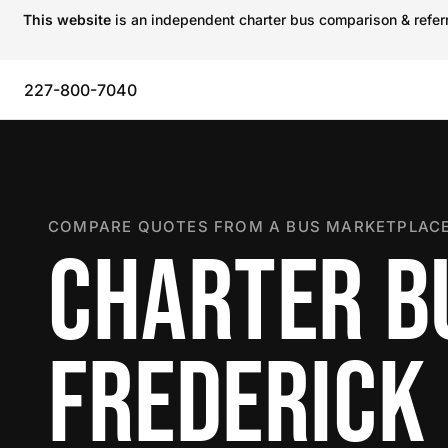
This website
is an independent charter bus comparison & referra
227-800-7040
COMPARE QUOTES FROM A BUS MARKETPLACE
CHARTER B
FREDERICK