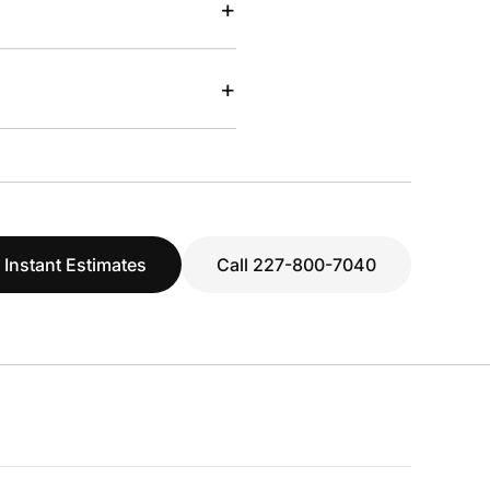
+
+
 Instant Estimates
Call 227-800-7040