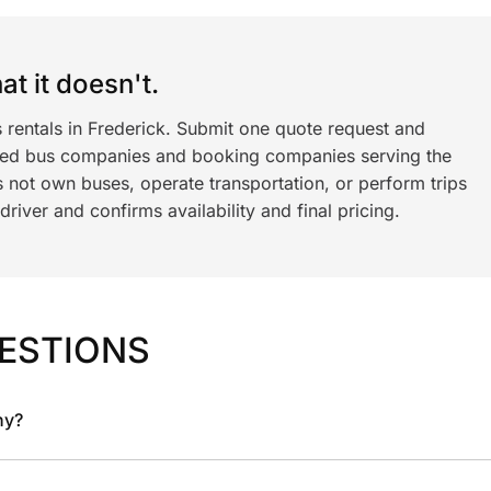
t it doesn't.
 rentals in Frederick. Submit one quote request and
ned bus companies and booking companies serving the
 not own buses, operate transportation, or perform trips
iver and confirms availability and final pricing.
ESTIONS
ny?