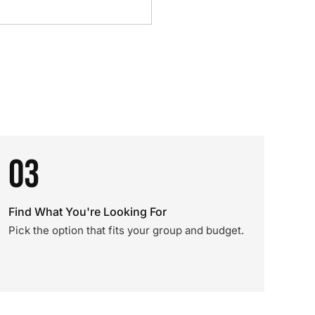
03
Find What You're Looking For
Pick the option that fits your group and budget.