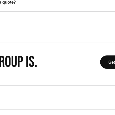
 a quote?
OUP IS.
Get