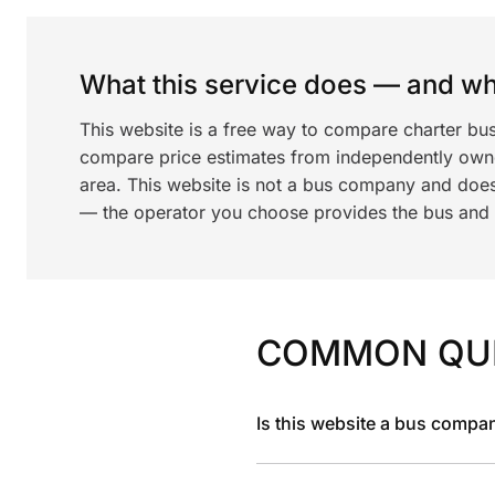
What this service does — and wha
This website is a free way to compare charter bus
compare price estimates from independently ow
area. This website is not a bus company and does
— the operator you choose provides the bus and dr
COMMON QU
Is this website a bus compa