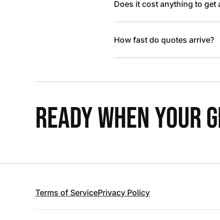
Does it cost anything to get
How fast do quotes arrive?
READY WHEN YOUR GR
Terms of Service
Privacy Policy