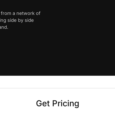
k from a network of
ing side by side
and.
Get Pricing