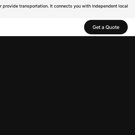
r provide transportation. It connects you with independent local
Get a Quote